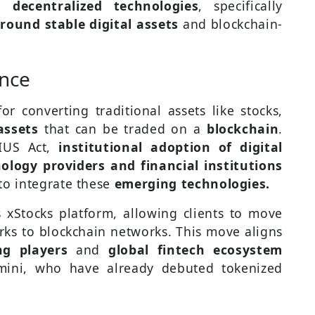
d
decentralized technologies
, specifically
und stable digital assets
and blockchain-
ance
or converting traditional assets like stocks,
assets
that can be traded on a
blockchain
.
IUS Act,
institutional adoption of digital
ology providers and financial institutions
to integrate these
emerging technologies.
 xStocks platform, allowing clients to move
orks to blockchain networks. This move aligns
ng players
and
global fintech ecosystem
mini, who have already debuted tokenized