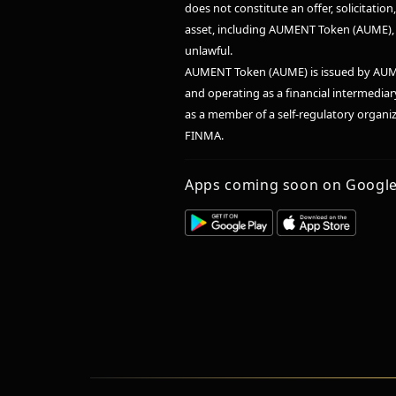
does not constitute an offer, solicitatio
asset, including AUMENT Token (AUME), in
unlawful.
AUMENT Token (AUME) is issued by AUM
and operating as a financial intermedia
as a member of a self-regulatory organ
FINMA.
Apps coming soon on Google