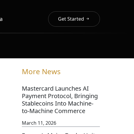
a
Get Started
More News
Mastercard Launches AI
Payment Protocol, Bringing
Stablecoins Into Machine-
to-Machine Commerce
March 11, 2026