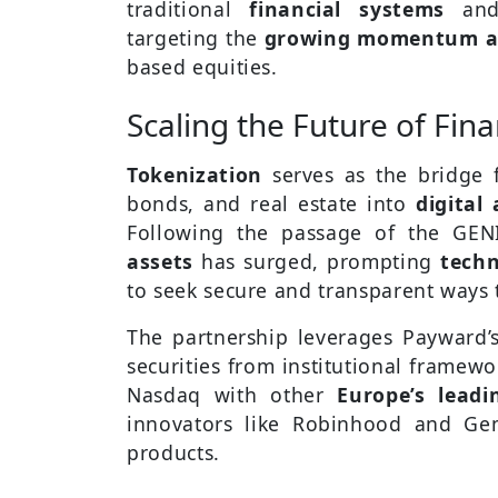
traditional
financial systems
an
targeting the
growing momentum aro
based equities.
Scaling the Future of Fin
Tokenization
serves as the bridge f
bonds, and real estate into
digital 
Following the passage of the GEN
assets
has surged, prompting
techn
to seek secure and transparent ways 
The partnership leverages Payward’s
securities from institutional framew
Nasdaq with other
Europe’s leadi
innovators like Robinhood and Ge
products.