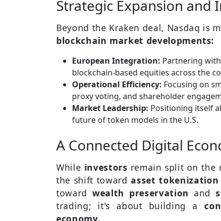
Strategic Expansion and 
Beyond the Kraken deal, Nasdaq is m
blockchain market developments:
European Integration:
Partnering with 
blockchain-based equities across the co
Operational Efficiency:
Focusing on sma
proxy voting, and shareholder engagem
Market Leadership:
Positioning itself 
future of token models in the U.S.
A Connected Digital Eco
While
investors
remain split on the 
the shift toward
asset tokenizatio
toward
wealth preservation
and
s
trading; it's about building a
con
economy.