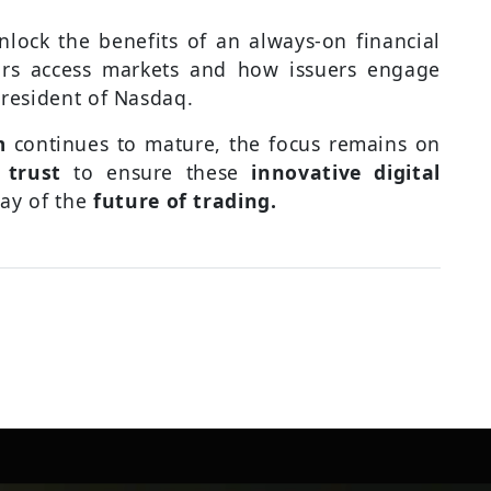
nlock the benefits of an always-on financial
rs access markets and how issuers engage
President of Nasdaq.
m
continues to mature, the focus remains on
 trust
to ensure these
innovative digital
ay of the
future of trading.