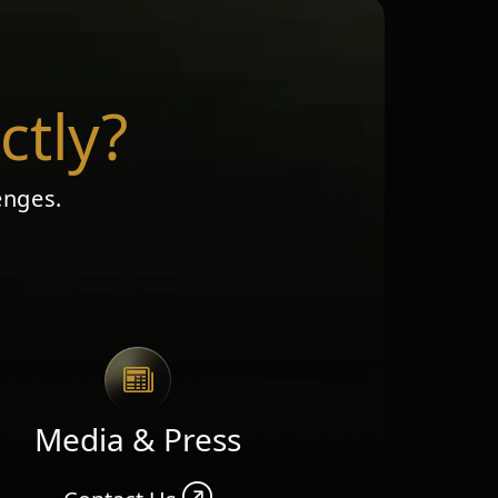
ctly?
enges.
Media & Press