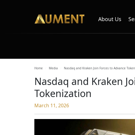
About Us
Se
Home
Media
Nasdaq and Kraken Join Forces to Advance Token
Nasdaq and Kraken Joi
Tokenization
March 11, 2026