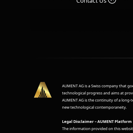
Contact Us
AUMENT AG is a Swiss company that goes
technological progress and aims at provid
AUMENT AG is the continuity of a long-te
new technological contemporaneity.
Legal Disclaimer – AUMENT Platform
The information provided on this websit