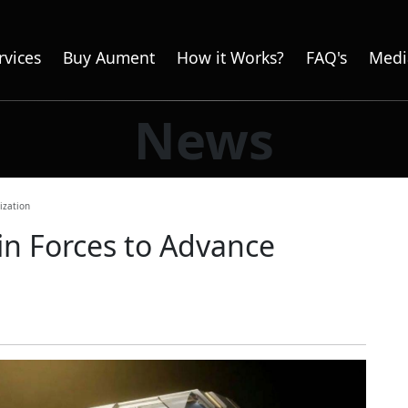
rvices
Buy Aument
How it Works?
FAQ's
Medi
News
ization
n Forces to Advance