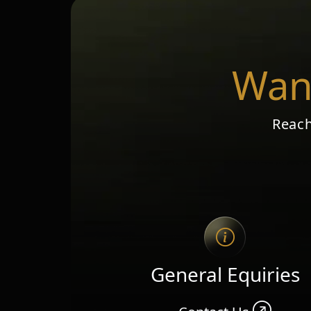
Want
Reach
General Equiries