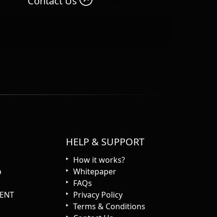
Contact Us
HELP & SUPPORT
How it works?
p
Whitepaper
FAQs
ENT
Privacy Policy
Terms & Conditions