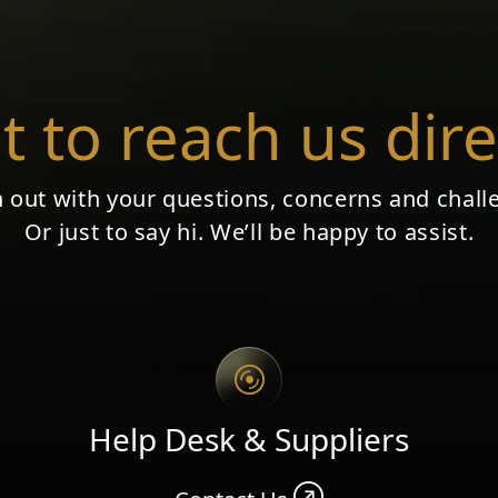
 to reach us dire
 out with your questions, concerns and chall
Or just to say hi. We’ll be happy to assist.
Help Desk & Suppliers