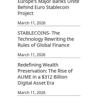
Europe's Major Banks Unite
Behind Euro Stablecoin
Project
March 11, 2026
STABLECOINS- The
Technology Rewriting the
Rules of Global Finance
March 11, 2026
Redefining Wealth
Preservation: The Rise of
AUME in a $312 Billion
Digital Asset Era
March 11, 2026