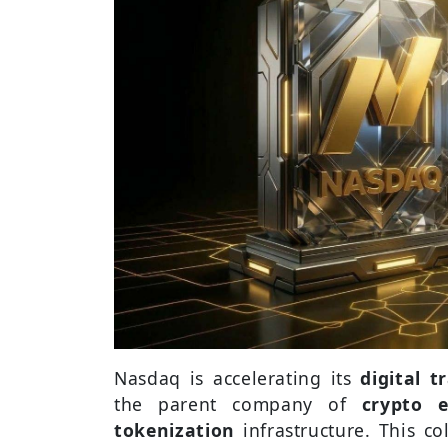
Nasdaq is accelerating its
digital 
the parent company of
crypto 
tokenization
infrastructure. This 