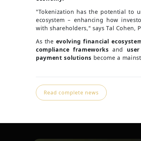
"Tokenization has the potential to u
ecosystem – enhancing how investo
with shareholders," says Tal Cohen, 
As the
evolving financial ecosyste
compliance frameworks
and
user
payment solutions
become a mainst
Read complete news