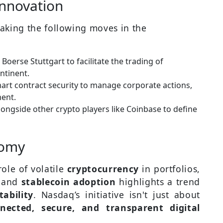
Innovation
aking the following moves in the
Boerse Stuttgart to facilitate the trading of
ntinent.
rt contract security to manage corporate actions,
ent.
alongside other crypto players like Coinbase to define
nomy
role of volatile
cryptocurrency
in portfolios,
n
and
stablecoin adoption
highlights a trend
tability
. Nasdaq’s initiative isn't just about
nected, secure, and transparent digital