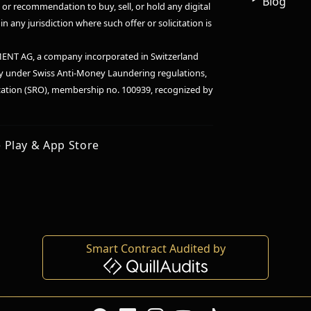
Blog
n, or recommendation to buy, sell, or hold any digital
 any jurisdiction where such offer or solicitation is
ENT AG, a company incorporated in Switzerland
ry under Swiss Anti-Money Laundering regulations,
ization (SRO), membership no. 100939, recognized by
 Play & App Store
Smart Contract Audited by