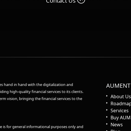
Contact Us
AUMENT
 hand in hand with the digitalization and
ing high-quality financial services to its clients.
About Us
rm vision, bringing the financial services to the
Roadma
Services
Buy AUM
News
e is for general informational purposes only and