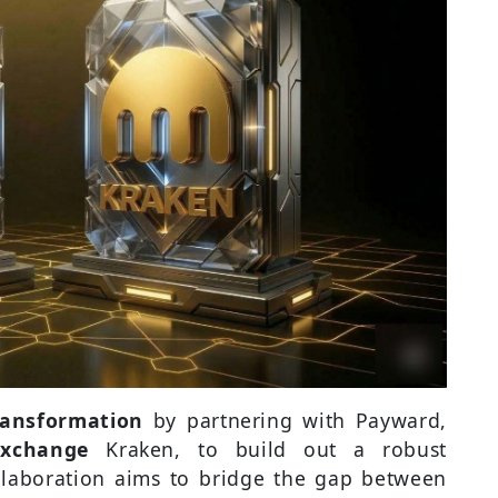
transformation
by partnering with Payward,
exchange
Kraken, to build out a robust
collaboration aims to bridge the gap between