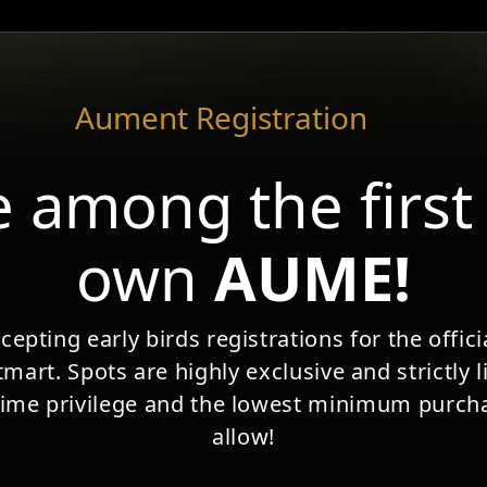
rvices
Buy Aument
How it Works?
FAQ's
Medi
Aument Registration
 token
 value.
 among the first
ext chapter in money’s
own
AUME!
dom.
epting early birds registrations for the offi
 Intermediary headquartered in
mart. Spots are highly exclusive and strictly l
he SRO VQF (No. 100939) – the
time privilege and the lowest minimum purcha
ion, recognized Self-Regulatory
allow!
wiss Anti-Money Laundering