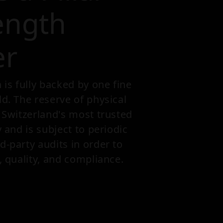
ength
er
s fully backed by one fine
ld. The reserve of physical
n Switzerland's most trusted
y and is subject to periodic
d-party audits in order to
, quality, and compliance.