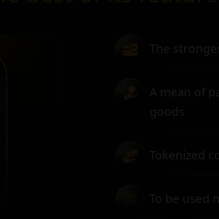
The stronge
A mean of p
goods
Tokenized col
To be used n