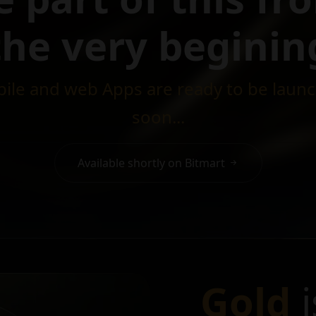
the very beginin
ile and web Apps are ready to be laun
soon...
Available shortly on Bitmart
Gold
i