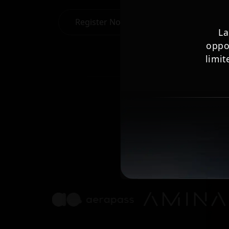
Register Now
La
oppo
limit