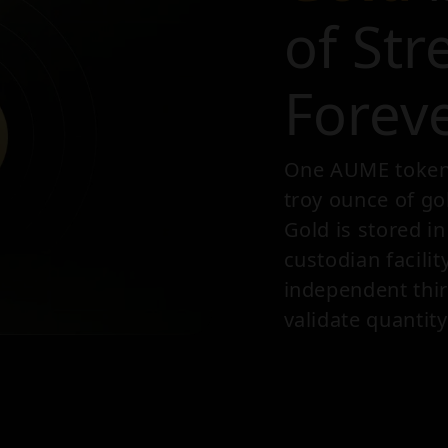
of Str
Forev
One AUME token i
troy ounce of go
Gold is stored i
custodian facilit
independent thir
validate quantity