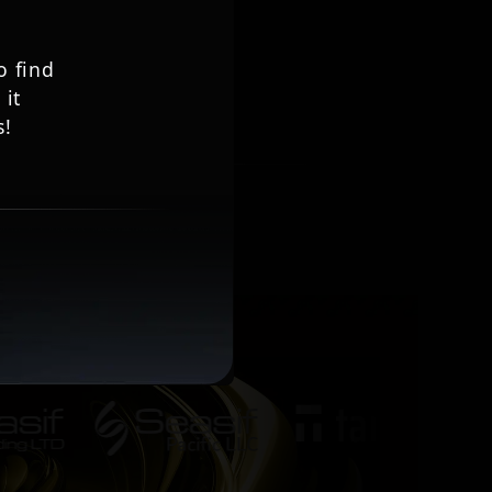
to find
 it
s!