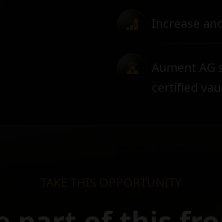
Increase and
Aument AG s
certified vau
TAKE THIS OPPORTUNITY
e part of this fr