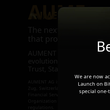
AUME
About Us
Se
The next Gold-backed
that provides safety of
Be
AUMENT represents the n
evolution:
Trust, Stability, and Free
We are now acc
AUMENT AG is a VASP and a Financial
Launch on Bit
Zug, Switzerland, being member of t
special one-
Financial Services Standards Associat
Organization by FINMA, under the S
regulations.