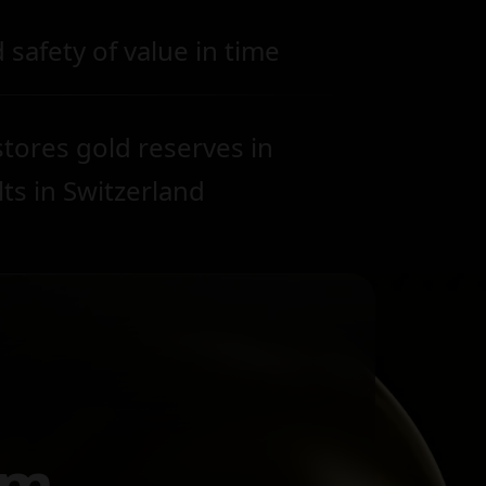
 safety of value in time
tores gold reserves in
lts in Switzerland
om