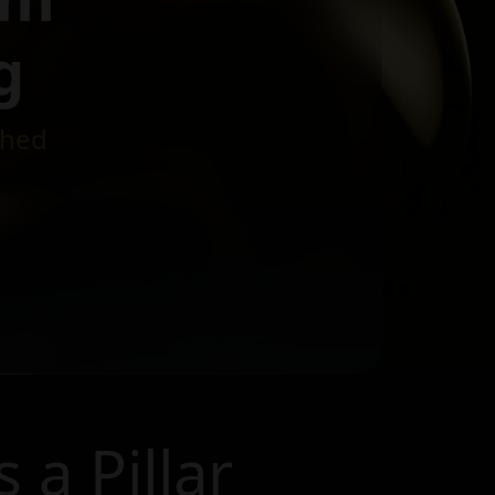
g
ched
s a Pillar