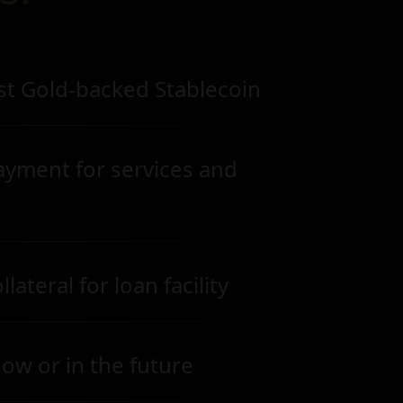
st Gold-backed Stablecoin
ayment for services and
lateral for loan facility
ow or in the future