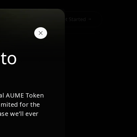
a
Get Started
 to
cial AUME Token
imited for the
se we’ll ever