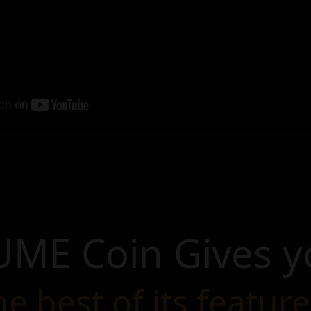
UME Coin Gives y
he best of its feature