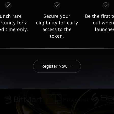
unch rare
Secure your
Be the first 
rtunity for a
eligibility for early
out when
ed time only.
access to the
launche
token.
Register Now
Aument AG partners and collaborators