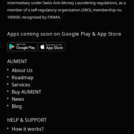
intermediary under Swiss Anti-Money Laundering regulations, as a
member of a self-regulatory organization (SRO), membership no.
100939, recognized by FINMA.
Apps coming soon on Google Play & App Store
AUMENT
About Us
Roadmap
Services
Buy AUMENT
News
Blog
HELP & SUPPORT
How it works?