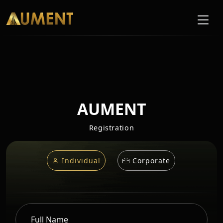
AUMENT
Registration
Individual
Corporate