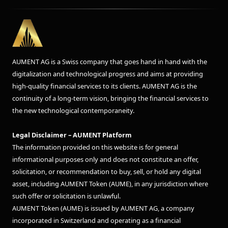
AUMENT AG is a Swiss company that goes hand in hand with the
digitalization and technological progress and aims at providing
high-quality financial services to its clients. AUMENT AG is the
continuity of a long-term vision, bringing the financial services to
the new technological contemporaneity.
Legal Disclaimer – AUMENT Platform
The information provided on this website is for general
informational purposes only and does not constitute an offer,
solicitation, or recommendation to buy, sell, or hold any digital
asset, including AUMENT Token (AUME), in any jurisdiction where
such offer or solicitation is unlawful.
AUMENT Token (AUME) is issued by AUMENT AG, a company
incorporated in Switzerland and operating as a financial