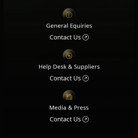
General Equiries
Contact Us
Help Desk & Suppliers
Contact Us
Media & Press
Contact Us