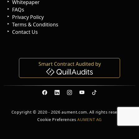
Whitepaper
FAQs
Privacy Policy
Terms & Conditions
Contact Us
Smart Contract Audited by
Copyright © 2020 - 2026 aument.com. All rights reserved.
Cookie Preferences
AUMENT AG