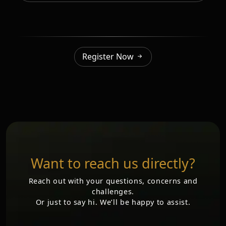
Register Now
Want to reach us directly?
Reach out with your questions, concerns and
challenges.
Or just to say hi. We’ll be happy to assist.