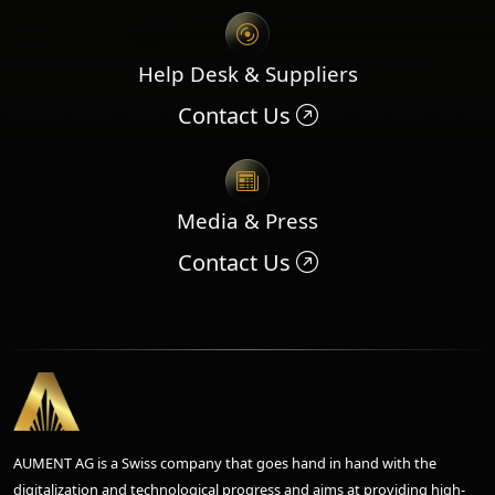
Help Desk & Suppliers
Contact Us
Media & Press
Contact Us
AUMENT AG is a Swiss company that goes hand in hand with the
digitalization and technological progress and aims at providing high-