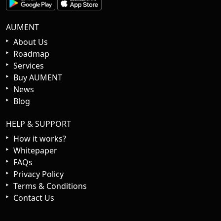
AUMENT
About Us
Roadmap
Services
Buy AUMENT
News
Blog
HELP & SUPPORT
How it works?
Whitepaper
FAQs
Privacy Policy
Terms & Conditions
Contact Us