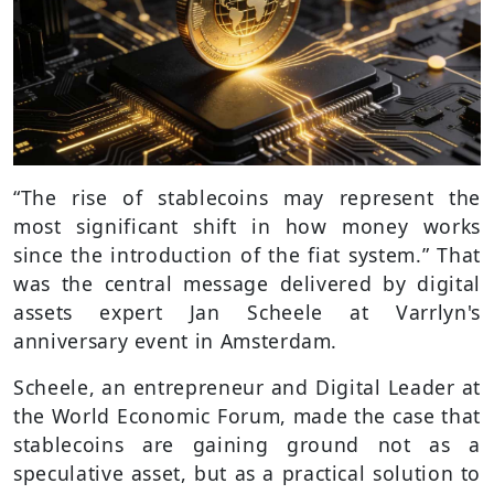
“The rise of stablecoins may represent the
most significant shift in how money works
since the introduction of the fiat system.” That
was the central message delivered by digital
assets expert Jan Scheele at Varrlyn's
anniversary event in Amsterdam.
Scheele, an entrepreneur and Digital Leader at
the World Economic Forum, made the case that
stablecoins are gaining ground not as a
speculative asset, but as a practical solution to