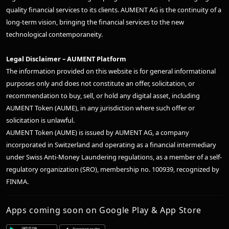
quality financial services to its clients. AUMENT AG is the continuity of a
long-term vision, bringing the financial services to the new
technological contemporaneity.
Legal Disclaimer – AUMENT Platform
The information provided on this website is for general informational
purposes only and does not constitute an offer, solicitation, or
recommendation to buy, sell, or hold any digital asset, including
AUMENT Token (AUME), in any jurisdiction where such offer or
solicitation is unlawful.
AUMENT Token (AUME) is issued by AUMENT AG, a company
incorporated in Switzerland and operating as a financial intermediary
under Swiss Anti-Money Laundering regulations, as a member of a self-
regulatory organization (SRO), membership no. 100939, recognized by
FINMA.
Apps coming soon on Google Play & App Store