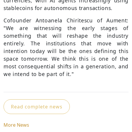
currencies, with AI agents increasingly using
stablecoins for autonomous transactions.
Cofounder Antoanela Chiritescu of Aument:
"We are witnessing the early stages of
something that will reshape the industry
entirely. The institutions that move with
intention today will be the ones defining this
space tomorrow. We think this is one of the
most consequential shifts in a generation, and
we intend to be part of it."
Read complete news
More News