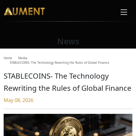
News
Home
Media
STABLECOINS- The Technology Rewriting the Rules of Global Finance
STABLECOINS- The Technology
Rewriting the Rules of Global Finance
May 08, 2026