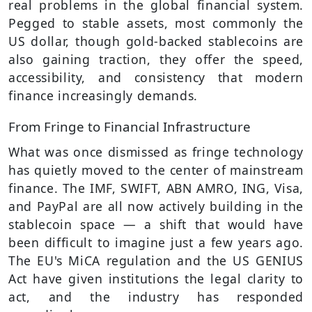
real problems in the global financial system.
Pegged to stable assets, most commonly the
US dollar, though gold-backed stablecoins are
also gaining traction, they offer the speed,
accessibility, and consistency that modern
finance increasingly demands.
From Fringe to Financial Infrastructure
What was once dismissed as fringe technology
has quietly moved to the center of mainstream
finance. The IMF, SWIFT, ABN AMRO, ING, Visa,
and PayPal are all now actively building in the
stablecoin space — a shift that would have
been difficult to imagine just a few years ago.
The EU's MiCA regulation and the US GENIUS
Act have given institutions the legal clarity to
act, and the industry has responded