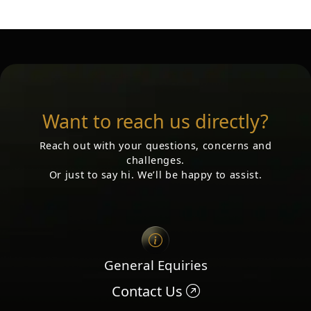
Want to reach us directly?
Reach out with your questions, concerns and
challenges.
Or just to say hi. We’ll be happy to assist.
General Equiries
Contact Us