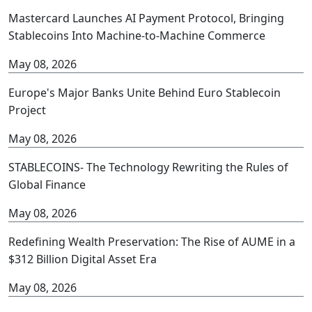
Mastercard Launches AI Payment Protocol, Bringing
Stablecoins Into Machine-to-Machine Commerce
May 08, 2026
Europe's Major Banks Unite Behind Euro Stablecoin
Project
May 08, 2026
STABLECOINS- The Technology Rewriting the Rules of
Global Finance
May 08, 2026
Redefining Wealth Preservation: The Rise of AUME in a
$312 Billion Digital Asset Era
May 08, 2026