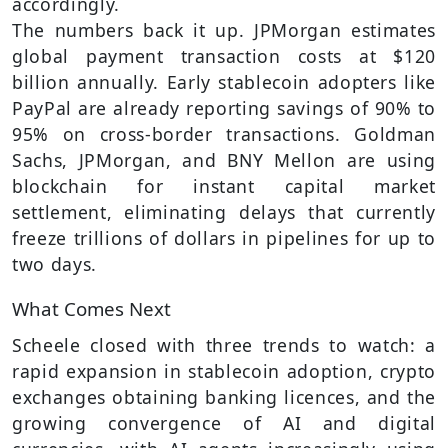
accordingly.
The numbers back it up. JPMorgan estimates
global payment transaction costs at $120
billion annually. Early stablecoin adopters like
PayPal are already reporting savings of 90% to
95% on cross-border transactions. Goldman
Sachs, JPMorgan, and BNY Mellon are using
blockchain for instant capital market
settlement, eliminating delays that currently
freeze trillions of dollars in pipelines for up to
two days.
What Comes Next
Scheele closed with three trends to watch: a
rapid expansion in stablecoin adoption, crypto
exchanges obtaining banking licences, and the
growing convergence of AI and digital