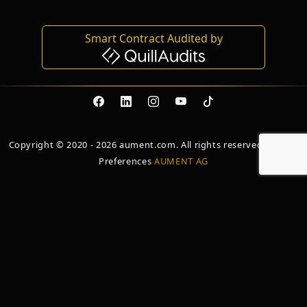
Smart Contract Audited by
Copyright © 2020 - 2026 aument.com. All rights reserved. Cookie
Preferences
AUMENT AG